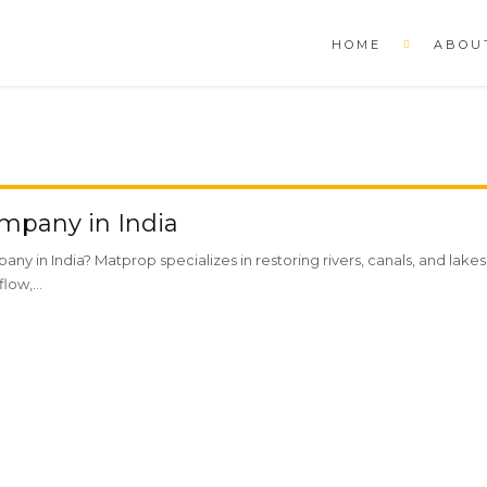
HOME
ABOU
mpany in India
any in India? Matprop specializes in restoring rivers, canals, and lak
low,...