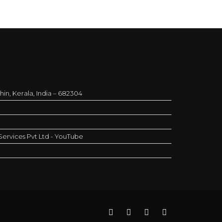
in, Kerala, India – 682304
ervices Pvt Ltd - YouTube