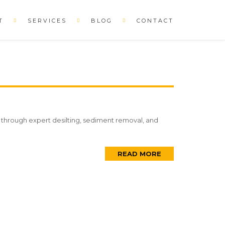
T
SERVICES
BLOG
CONTACT
es through expert desilting, sediment removal, and
READ MORE