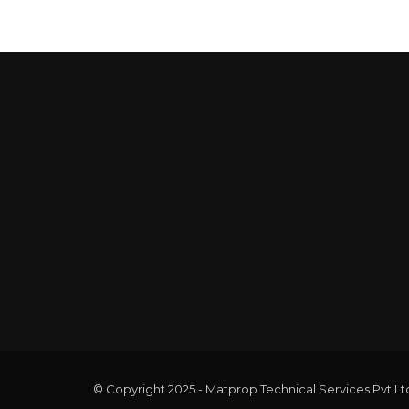
© Copyright 2025 - Matprop Technical Services Pvt.Lt