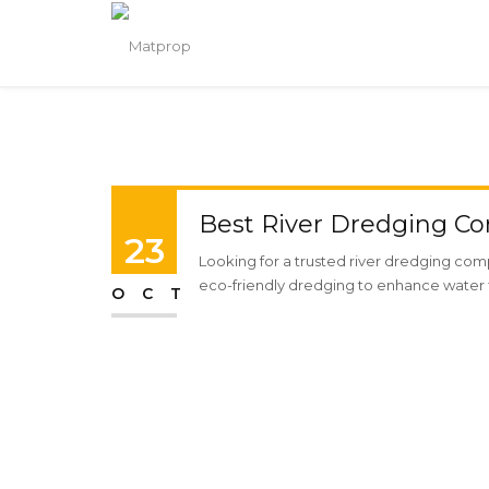
Best River Dredging Co
23
Looking for a trusted river dredging comp
eco-friendly dredging to enhance water f
OCT