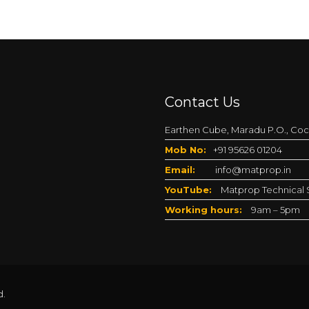
Contact Us
Earthen Cube, Maradu P.O., Coch
Mob No:
+91 95626 01204
Email:
info@matprop.in
YouTube:
Matprop Technical S
Working hours:
9am – 5pm
d.