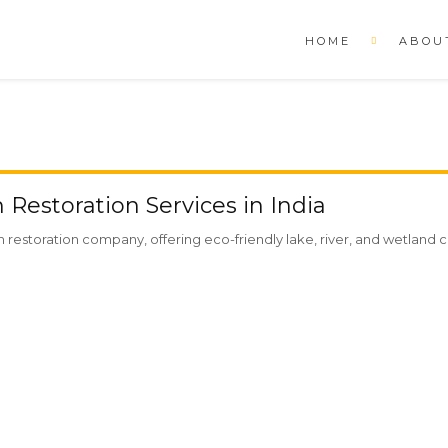
HOME
ABOU
Restoration Services in India
restoration company, offering eco-friendly lake, river, and wetland cl