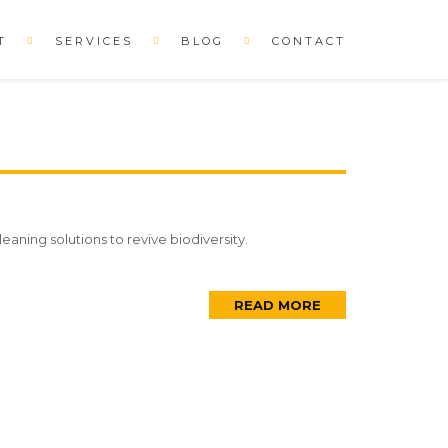
T
SERVICES
BLOG
CONTACT
eaning solutions to revive biodiversity.
READ MORE