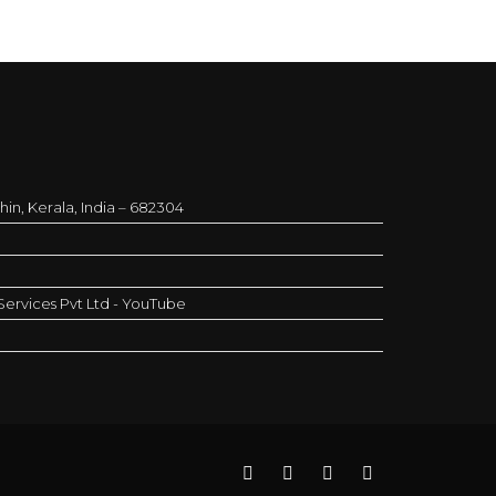
in, Kerala, India – 682304
ervices Pvt Ltd - YouTube