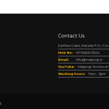
Contact Us
Earthen Cube, Maradu P.O., Coch
Mob No:
+91 95626 01204
Email:
info@matprop.in
YouTube:
Matprop Technical S
Working hours:
9am – 5pm
d.