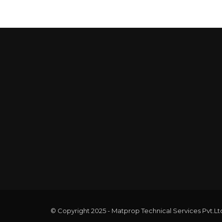
© Copyright 2025 - Matprop Technical Services Pvt.Lt