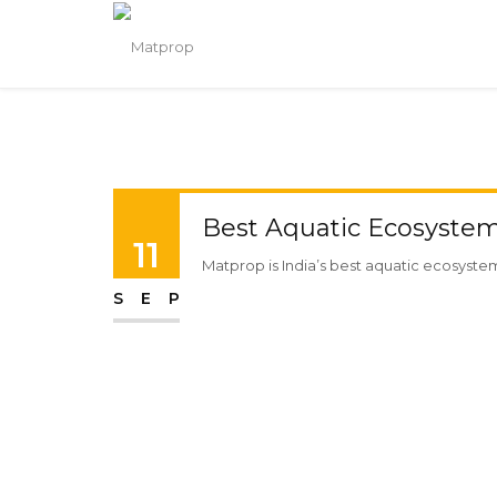
Best Aquatic Ecosystem 
11
Matprop is India’s best aquatic ecosystem 
SEP