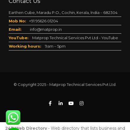
Contact Us
Earthen Cube, Maradu P.O., Cochin, Kerala, India – 682304
Mob No:
+91 95626 01204
Email:
info@matprop.in
YouTube:
Matprop Technical Services Pvt Ltd - YouTube
Working hours:
9am – 5pm
© Copyright 2025 - Matprop Technical Services Pvt.Ltd.
247 Web Directory
- Web directory that lists business and