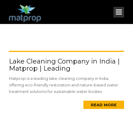
Lake Cleaning Company in India |
Matprop | Leading
Matprop is a leading lake cleaning company in India,
offering eco-friendly restoration and nature-based water
treatment solutions for sustainable water bodies.
READ MORE