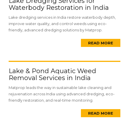
Lake Dredging Services for
Waterbody Restoration in India
Lake dredging services in India restore waterbody depth,
improve water quality, and control weeds using eco-
friendly, advanced dredging solutions by Matprop.
READ MORE
Lake & Pond Aquatic Weed
Removal Services in India
Matprop leads the way in sustainable lake cleaning and
rejuvenation across India using advanced dredging, eco-
friendly restoration, and real-time monitoring.
READ MORE