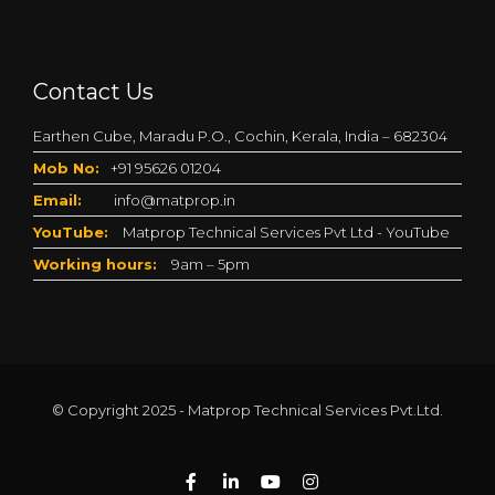
Contact Us
Earthen Cube, Maradu P.O., Cochin, Kerala, India – 682304
Mob No:
+91 95626 01204
Email:
info@matprop.in
YouTube:
Matprop Technical Services Pvt Ltd - YouTube
Working hours:
9am – 5pm
© Copyright 2025 - Matprop Technical Services Pvt.Ltd.