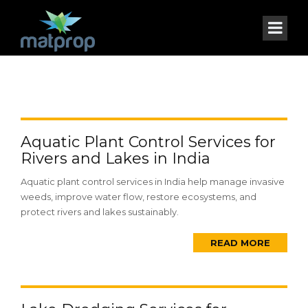
Aquatic Plant Control Services for
Rivers and Lakes in India
Aquatic plant control services in India help manage invasive
weeds, improve water flow, restore ecosystems, and
protect rivers and lakes sustainably.
READ MORE