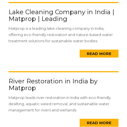
Lake Cleaning Company in India |
Matprop | Leading
Matprop is a leading lake cleaning company in India,
offering eco-friendly restoration and nature-based water
treatment solutions for sustainable water bodies.
READ MORE
River Restoration in India by
Matprop
Matprop leads river restoration in India with eco-friendly
desilting, aquatic weed removal, and sustainable water
management for rivers and wetlands.
READ MORE